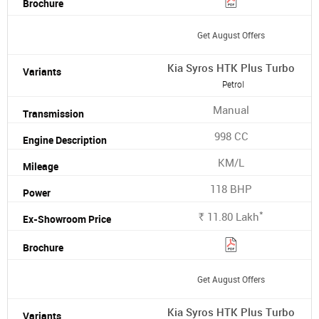
Get August Offers
Kia Syros HTK Plus Turbo
Petrol
Manual
998 CC
KM/L
118 BHP
*
11.80
Lakh
Rs.
Get August Offers
Kia Syros HTK Plus Turbo