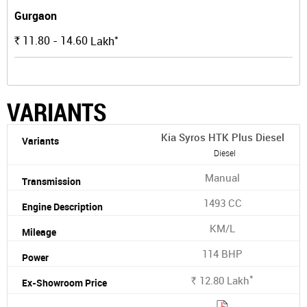
Gurgaon
*
11.80 - 14.60
Lakh
Rs.
VARIANTS
Kia Syros HTK Plus Diesel
Diesel
Manual
1493 CC
KM/L
114 BHP
*
12.80
Lakh
Rs.