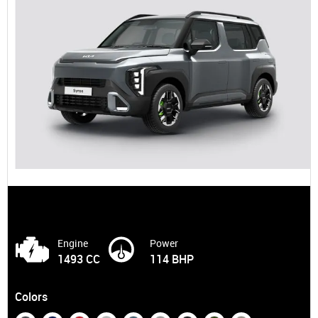
Engine
Power
1493 CC
114 BHP
Colors