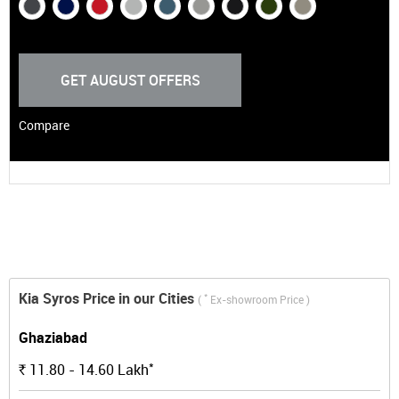
GET AUGUST OFFERS
Compare
Kia Syros Price in our Cities
*
(
Ex-showroom Price )
Ghaziabad
*
11.80 - 14.60
Lakh
Rs.