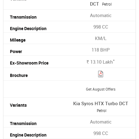
DCT
Petrol
Automatic
998 CC
KM/L
118 BHP
*
13.10
Lakh
Rs.
Get August Offers
Kia Syros HTX Turbo DCT
Petrol
Automatic
998 CC