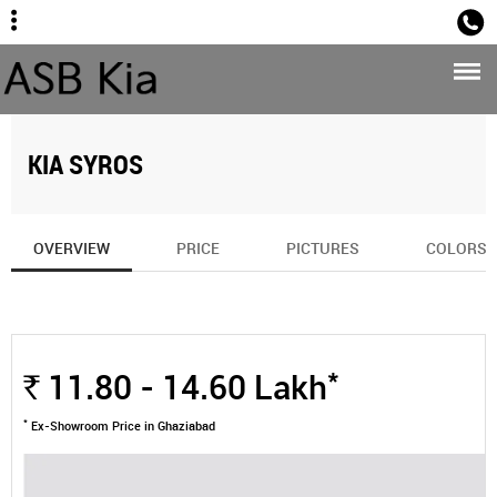
Sales
KIA SYROS
OVERVIEW
PRICE
PICTURES
COLORS
*
11.80 - 14.60
Lakh
Rs.
*
Ex-Showroom Price in Ghaziabad