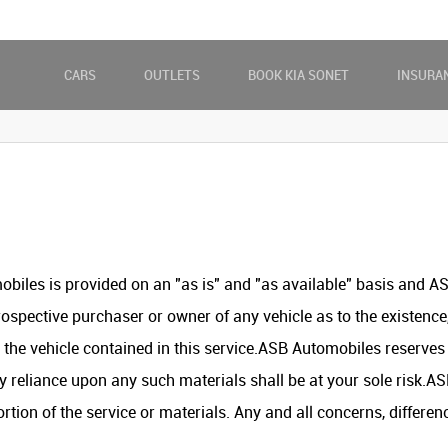
CARS
OUTLETS
BOOK KIA SONET
INSURA
biles is provided on an "as is" and "as available" basis and 
ospective purchaser or owner of any vehicle as to the existence,
he vehicle contained in this service.ASB Automobiles reserves t
y reliance upon any such materials shall be at your sole risk.ASB
portion of the service or materials. Any and all concerns, differ