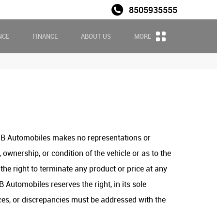
8505935555
Sales
NCE
FINANCE
ABOUT US
MORE
ASB Automobiles makes no representations or
 ownership, or condition of the vehicle or as to the
he right to terminate any product or price at any
 Automobiles reserves the right, in its sole
ences, or discrepancies must be addressed with the