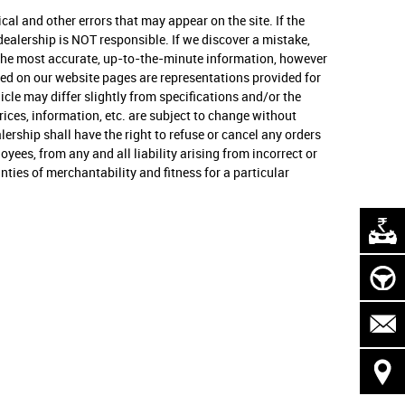
cal and other errors that may appear on the site. If the
s dealership is NOT responsible. If we discover a mistake,
u the most accurate, up-to-the-minute information, however
osted on our website pages are representations provided for
cle may differ slightly from specifications and/or the
rices, information, etc. are subject to change without
ealership shall have the right to refuse or cancel any orders
yees, from any and all liability arising from incorrect or
ties of merchantability and fitness for a particular