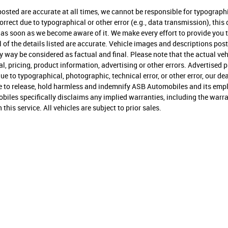
 posted are accurate at all times, we cannot be responsible for typographi
ncorrect due to typographical or other error (e.g., data transmission), thi
you as soon as we become aware of it. We make every effort to provide yo
 all of the details listed are accurate. Vehicle images and descriptions p
way be considered as factual and final. Please note that the actual vehi
l, pricing, product information, advertising or other errors. Advertised p
e due to typographical, photographic, technical error, or other error, our d
ree to release, hold harmless and indemnify ASB Automobiles and its emplo
les specifically disclaims any implied warranties, including the warran
his service. All vehicles are subject to prior sales.