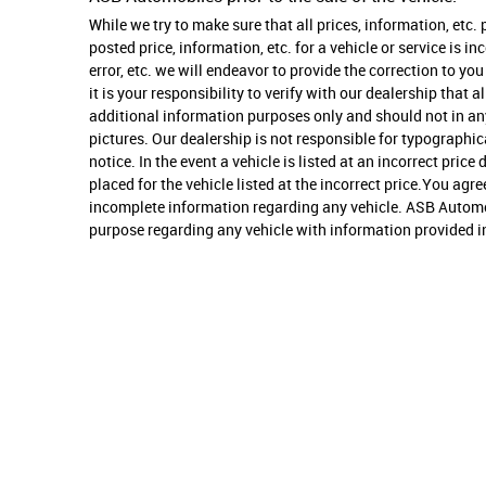
While we try to make sure that all prices, information, etc.
posted price, information, etc. for a vehicle or service is i
error, etc. we will endeavor to provide the correction to 
it is your responsibility to verify with our dealership that
additional information purposes only and should not in any 
pictures. Our dealership is not responsible for typographica
notice. In the event a vehicle is listed at an incorrect pric
placed for the vehicle listed at the incorrect price.You ag
incomplete information regarding any vehicle. ASB Automobi
purpose regarding any vehicle with information provided in t