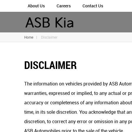
About Us
Careers
Contact Us
Home
|
Disclaimer
DISCLAIMER
The information on vehicles provided by ASB Automo
warranties, expressed or implied, to any actual or pr
accuracy or completeness of any information about t
time, in its sole discretion. You acknowledge that an
discretion, to correct any error or omission in any 
ASB Automobiles prior to the sale of the vehicle.