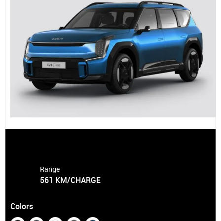
Range
561 KM/CHARGE
Colors